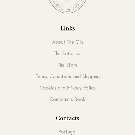
Links
About The Gin
The Botanical
The Store
Terms, Conditions and Shipping
Cookies and Privacy Policy
Complaints Book
Contacts
Portugal