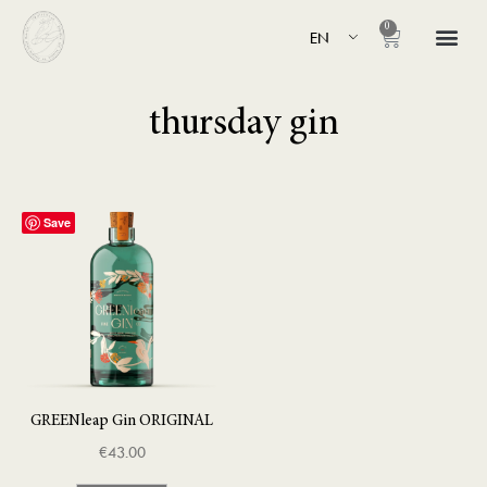
0
EN
thursday gin
Save
GREENleap Gin ORIGINAL
€
43.00