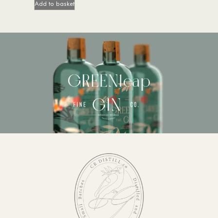
Add to basket