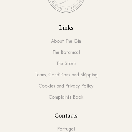
Links
About The Gin
The Botanical
The Store
Terms, Conditions and Shipping
Cookies and Privacy Policy
Complaints Book
Contacts
Portugal