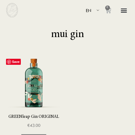
0
EN
mui gin
Save
GREENleap Gin ORIGINAL
€
43.00