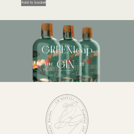
Add to basket