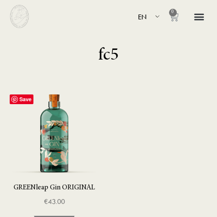
0
EN
fc5
Save
GREENleap Gin ORIGINAL
€
43.00