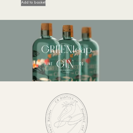
Add to basket