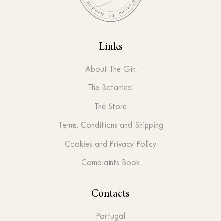
Links
About The Gin
The Botanical
The Store
Terms, Conditions and Shipping
Cookies and Privacy Policy
Complaints Book
Contacts
Portugal