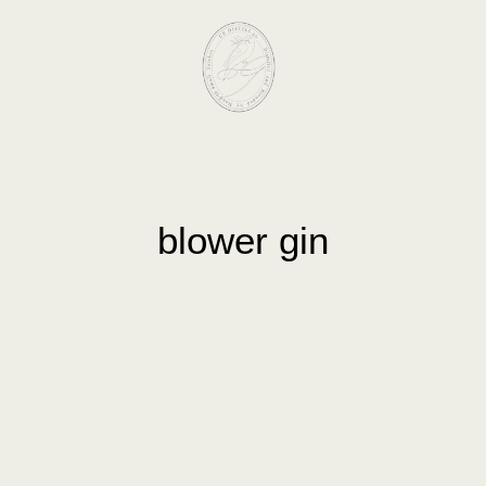
blower gin