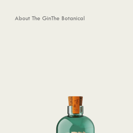
About The Gin
The Botanical