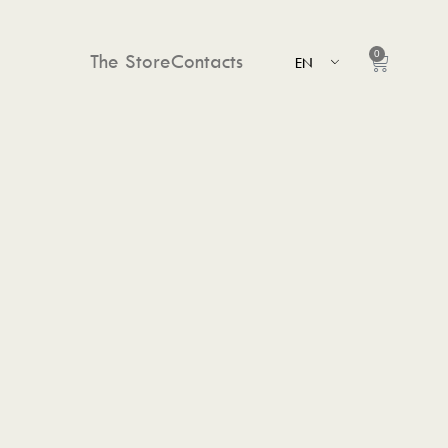
0
The Store
Contacts
EN