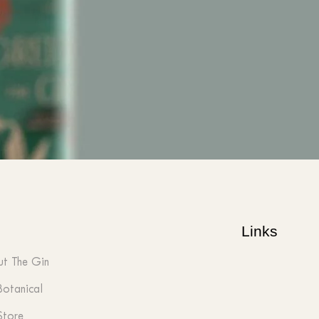
Links
t The Gin
Botanical
Store