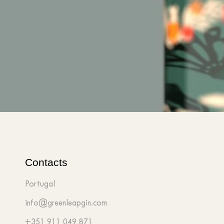
Contacts
Portugal
info@greenleapgin.com
+351 911 049 871