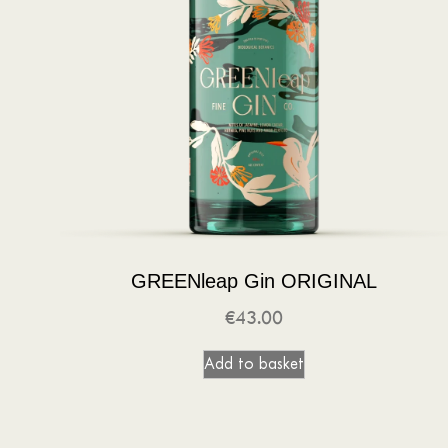
GREENleap Gin ORIGINAL
€
43.00
Add to basket