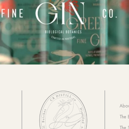
Abou
The 
The 