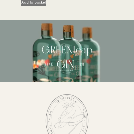
Add to basket