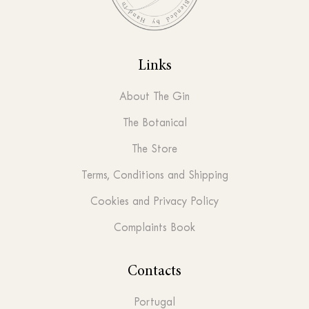
Links
About The Gin
The Botanical
The Store
Terms, Conditions and Shipping
Cookies and Privacy Policy
Complaints Book
Contacts
Portugal