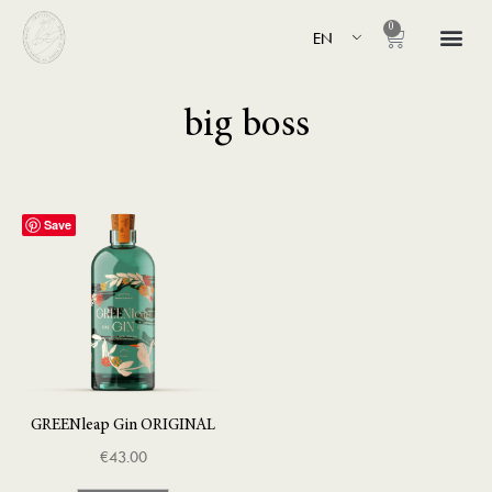
0
EN
big boss
Save
GREENleap Gin ORIGINAL
€
43.00